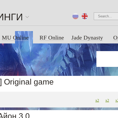
ИНГИ
MU Online
RF Online
Jade Dynasty
O
4] Original game
x2
x2
x
Айон 3.0