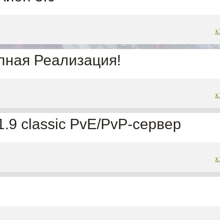
x
лная Реализация!
x
 1.9 classic PvE/PvP-сервер
x