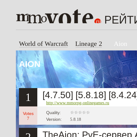
РЕЙТ
World of Warcraft
Lineage 2
Aion
AION
[4.7.50] [5.8.18] [8.4.2
1
http://www.mmorpg-onlinegames.ru
Quality:
Votes
7
Version:
5.8.18
TheAion: PvE-сервер 