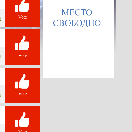
Vote
1
Vote
1
Vote
1
Vote