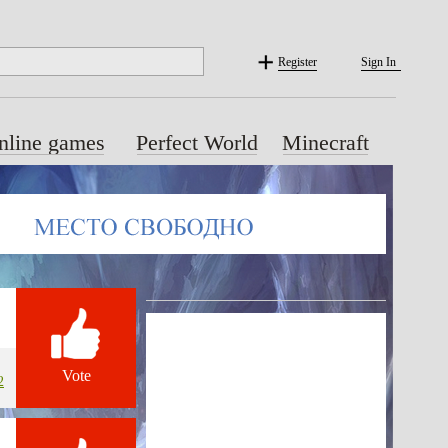
Register
Sign In
nline games
Perfect World
Minecraft
Vote
2