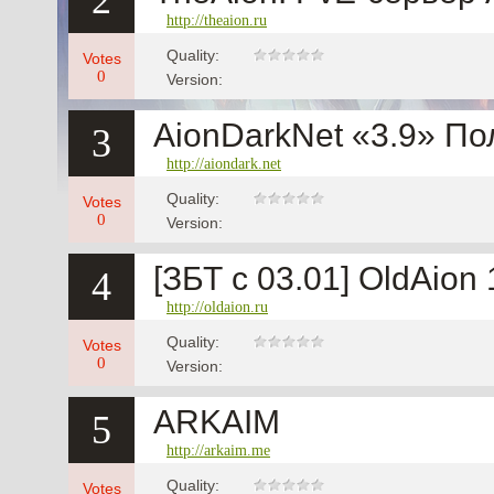
2
http://theaion.ru
Quality:
Votes
0
Version:
AionDarkNet «3.9» По
3
http://aiondark.net
Quality:
Votes
0
Version:
[ЗБТ с 03.01] OldAion
4
http://oldaion.ru
Quality:
Votes
0
Version:
ARKAIM
5
http://arkaim.me
Quality:
Votes